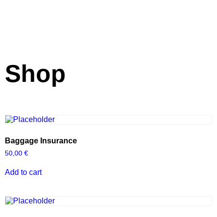
Shop
Baggage Insurance
50,00
€
Add to cart