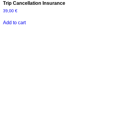
Trip Cancellation Insurance
39,00
€
Add to cart