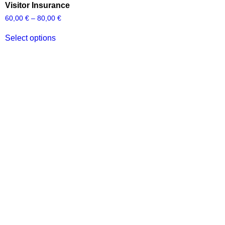
Visitor Insurance
60,00
€
–
80,00
€
Select options