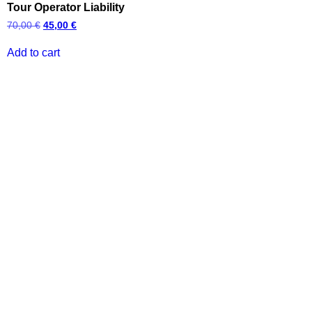
Tour Operator Liability
70,00
€
45,00
€
Add to cart