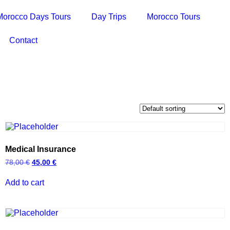
Morocco Days Tours
Day Trips
Morocco Tours
Contact
Medical Insurance
78,00
€
45,00
€
Add to cart