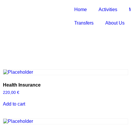
Home
Activities
Transfers
About Us
Health Insurance
220,00
€
Add to cart