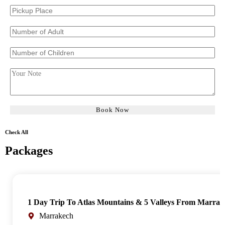
Check All
Packages
1 Day Trip To Atlas Mountains & 5 Valleys From Marrak
Marrakech