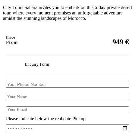
City Tours Sahara invites you to embark on this 6-day private desert
tour, where every moment promises an unforgettable adventure
amidst the stunning landscapes of Morocco.
Price
€
949
From
Enquiry Form
Please indicate below the real date Pickup