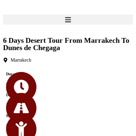
6 Days Desert Tour From Marrakech To
Dunes de Chegaga
Marrakech
Durations
6 Days
Difficulty
Medium
Min Age
5