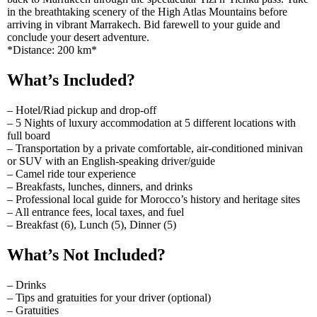
in the breathtaking scenery of the High Atlas Mountains before
arriving in vibrant Marrakech. Bid farewell to your guide and
conclude your desert adventure.
*Distance: 200 km*
What’s Included?
– Hotel/Riad pickup and drop-off
– 5 Nights of luxury accommodation at 5 different locations with
full board
– Transportation by a private comfortable, air-conditioned minivan
or SUV with an English-speaking driver/guide
– Camel ride tour experience
– Breakfasts, lunches, dinners, and drinks
– Professional local guide for Morocco’s history and heritage sites
– All entrance fees, local taxes, and fuel
– Breakfast (6), Lunch (5), Dinner (5)
What’s Not Included?
– Drinks
– Tips and gratuities for your driver (optional)
– Gratuities