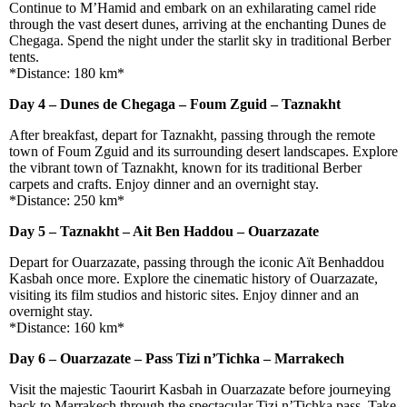
Continue to M’Hamid and embark on an exhilarating camel ride
through the vast desert dunes, arriving at the enchanting Dunes de
Chegaga. Spend the night under the starlit sky in traditional Berber
tents.
*Distance: 180 km*
Day 4 – Dunes de Chegaga – Foum Zguid – Taznakht
After breakfast, depart for Taznakht, passing through the remote
town of Foum Zguid and its surrounding desert landscapes. Explore
the vibrant town of Taznakht, known for its traditional Berber
carpets and crafts. Enjoy dinner and an overnight stay.
*Distance: 250 km*
Day 5 – Taznakht – Ait Ben Haddou – Ouarzazate
Depart for Ouarzazate, passing through the iconic Aït Benhaddou
Kasbah once more. Explore the cinematic history of Ouarzazate,
visiting its film studios and historic sites. Enjoy dinner and an
overnight stay.
*Distance: 160 km*
Day 6 – Ouarzazate – Pass Tizi n’Tichka – Marrakech
Visit the majestic Taourirt Kasbah in Ouarzazate before journeying
back to Marrakech through the spectacular Tizi n’Tichka pass. Take