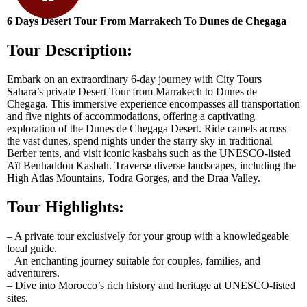
6 Days Desert Tour From Marrakech To Dunes de Chegaga
Tour Description:
Embark on an extraordinary 6-day journey with City Tours
Sahara’s private Desert Tour from Marrakech to Dunes de
Chegaga. This immersive experience encompasses all transportation
and five nights of accommodations, offering a captivating
exploration of the Dunes de Chegaga Desert. Ride camels across
the vast dunes, spend nights under the starry sky in traditional
Berber tents, and visit iconic kasbahs such as the UNESCO-listed
Aït Benhaddou Kasbah. Traverse diverse landscapes, including the
High Atlas Mountains, Todra Gorges, and the Draa Valley.
Tour Highlights:
– A private tour exclusively for your group with a knowledgeable
local guide.
– An enchanting journey suitable for couples, families, and
adventurers.
– Dive into Morocco’s rich history and heritage at UNESCO-listed
sites.