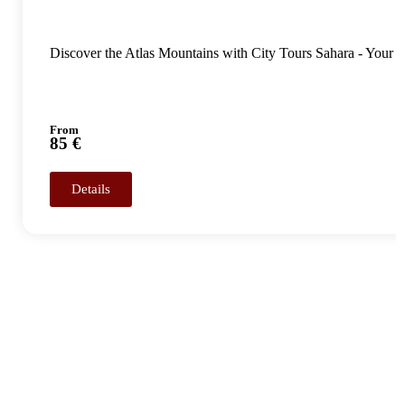
Discover the Atlas Mountains with City Tours Sahara - Your
From
85 €
Details