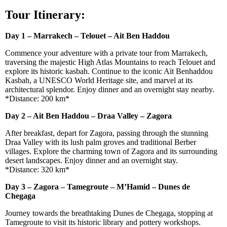
Tour Itinerary:
Day 1 – Marrakech – Telouet – Ait Ben Haddou
Commence your adventure with a private tour from Marrakech,
traversing the majestic High Atlas Mountains to reach Telouet and
explore its historic kasbah. Continue to the iconic Aït Benhaddou
Kasbah, a UNESCO World Heritage site, and marvel at its
architectural splendor. Enjoy dinner and an overnight stay nearby.
*Distance: 200 km*
Day 2 – Ait Ben Haddou – Draa Valley – Zagora
After breakfast, depart for Zagora, passing through the stunning
Draa Valley with its lush palm groves and traditional Berber
villages. Explore the charming town of Zagora and its surrounding
desert landscapes. Enjoy dinner and an overnight stay.
*Distance: 320 km*
Day 3 – Zagora – Tamegroute – M’Hamid – Dunes de
Chegaga
Journey towards the breathtaking Dunes de Chegaga, stopping at
Tamegroute to visit its historic library and pottery workshops.