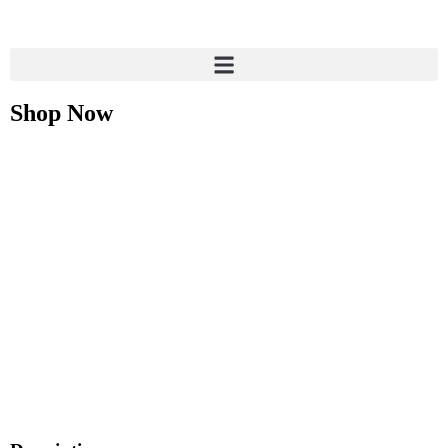
Shop Now