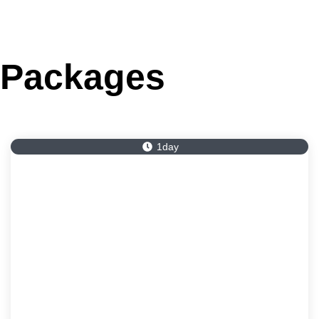
Packages
1day