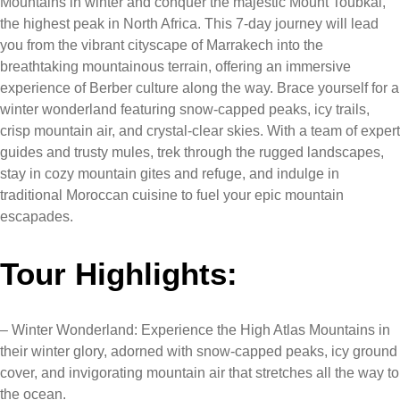
Mountains in winter and conquer the majestic Mount Toubkal,
the highest peak in North Africa. This 7-day journey will lead
you from the vibrant cityscape of Marrakech into the
breathtaking mountainous terrain, offering an immersive
experience of Berber culture along the way. Brace yourself for a
winter wonderland featuring snow-capped peaks, icy trails,
crisp mountain air, and crystal-clear skies. With a team of expert
guides and trusty mules, trek through the rugged landscapes,
stay in cozy mountain gites and refuge, and indulge in
traditional Moroccan cuisine to fuel your epic mountain
escapades.
Tour Highlights:
– Winter Wonderland: Experience the High Atlas Mountains in
their winter glory, adorned with snow-capped peaks, icy ground
cover, and invigorating mountain air that stretches all the way to
the ocean.