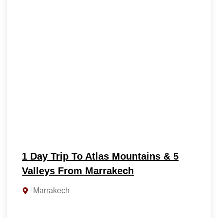
1 Day Trip To Atlas Mountains & 5
Valleys From Marrakech
Marrakech