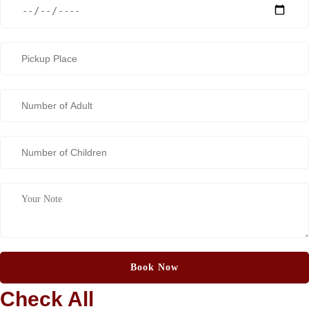
Check All