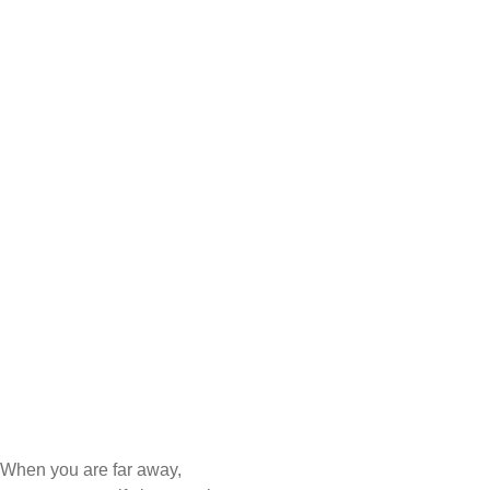
When you are far away,