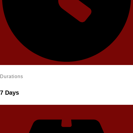
Durations
7 Days