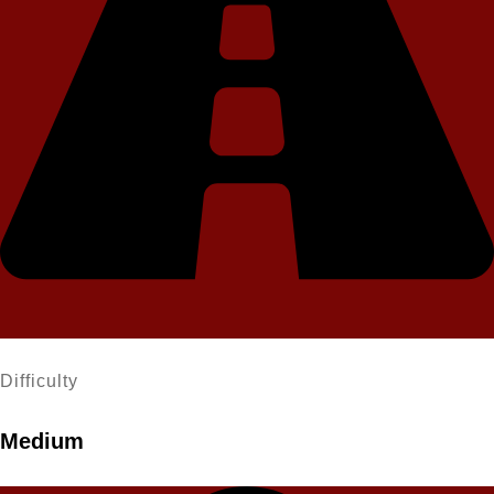
Difficulty
Medium