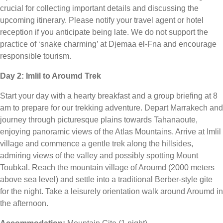
crucial for collecting important details and discussing the
upcoming itinerary. Please notify your travel agent or hotel
reception if you anticipate being late. We do not support the
practice of ‘snake charming’ at Djemaa el-Fna and encourage
responsible tourism.
Day 2: Imlil to Aroumd Trek
Start your day with a hearty breakfast and a group briefing at 8
am to prepare for our trekking adventure. Depart Marrakech and
journey through picturesque plains towards Tahanaoute,
enjoying panoramic views of the Atlas Mountains. Arrive at Imlil
village and commence a gentle trek along the hillsides,
admiring views of the valley and possibly spotting Mount
Toubkal. Reach the mountain village of Aroumd (2000 meters
above sea level) and settle into a traditional Berber-style gite
for the night. Take a leisurely orientation walk around Aroumd in
the afternoon.