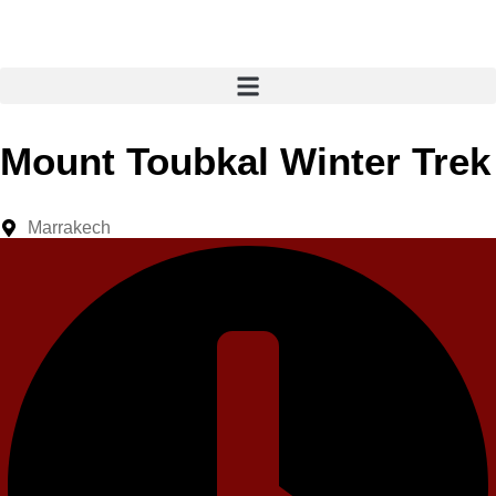
Mount Toubkal Winter Trek
Marrakech