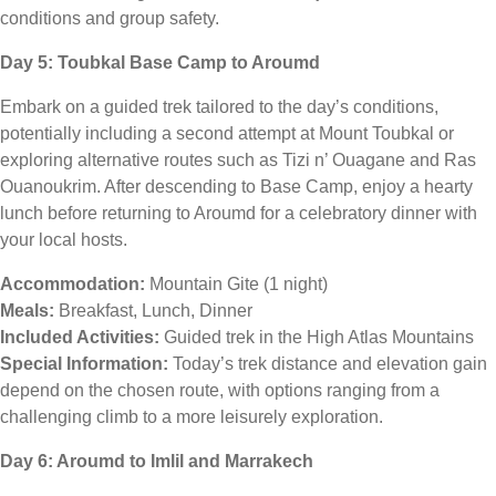
conditions and group safety.
Day 5: Toubkal Base Camp to Aroumd
Embark on a guided trek tailored to the day’s conditions,
potentially including a second attempt at Mount Toubkal or
exploring alternative routes such as Tizi n’ Ouagane and Ras
Ouanoukrim. After descending to Base Camp, enjoy a hearty
lunch before returning to Aroumd for a celebratory dinner with
your local hosts.
Accommodation:
Mountain Gite (1 night)
Meals:
Breakfast, Lunch, Dinner
Included Activities:
Guided trek in the High Atlas Mountains
Special Information:
Today’s trek distance and elevation gain
depend on the chosen route, with options ranging from a
challenging climb to a more leisurely exploration.
Day 6: Aroumd to Imlil and Marrakech