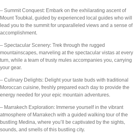
– Summit Conquest: Embark on the exhilarating ascent of
Mount Toubkal, guided by experienced local guides who will
lead you to the summit for unparalleled views and a sense of
accomplishment.
– Spectacular Scenery: Trek through the rugged
mountainscapes, marveling at the spectacular vistas at every
turn, while a team of trusty mules accompanies you, carrying
your gear.
– Culinary Delights: Delight your taste buds with traditional
Moroccan cuisine, freshly prepared each day to provide the
energy needed for your epic mountain adventures.
– Marrakech Exploration: Immerse yourself in the vibrant
atmosphere of Marrakech with a guided walking tour of the
bustling Medina, where you’ll be captivated by the sights,
sounds, and smells of this bustling city.