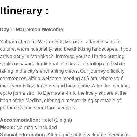
Itinerary :
Day 1: Marrakech Welcome
Salaam Aleikum! Welcome to Morocco, a land of vibrant
culture, warm hospitality, and breathtaking landscapes. If you
arrive early in Marrakech, immerse yourself in the bustling
souks or savor a traditional mint tea at a rooftop café while
taking in the city’s enchanting views. Our journey officially
commences with a welcome meeting at 6 pm, where you’ll
meet your fellow travelers and local guide. After the meeting,
opt to join a stroll to Djemaa el-Fna, the lively square at the
heart of the Medina, offering a mesmerizing spectacle of
performers and street food vendors.
Accommodation:
Hotel (1 night)
Meals:
No meals included
Special Information:
Attendance at the welcome meeting is