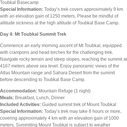
Toubkal Basecamp
Special Information:
Today’s trek covers approximately 9 km
with an elevation gain of 1250 meters. Please be mindful of
altitude sickness at the high altitude of Toubkal Base Camp.
Day 4: Mt Toubkal Summit Trek
Commence an early morning ascent of Mt Toubkal, equipped
with crampons and head torches for the challenging trek.
Navigate rocky terrain and steep slopes, reaching the summit at
4167 meters above sea level. Enjoy panoramic views of the
Atlas Mountain range and Sahara Desert from the summit
before descending to Toubkal Base Camp.
Accommodation:
Mountain Refuge (1 night)
Meals:
Breakfast, Lunch, Dinner
Included Activities:
Guided summit trek of Mount Toubkal
Special Information:
Today’s trek may take 8 hours or more,
covering approximately 4 km with an elevation gain of 1000
meters. Summiting Mount Toubkal is subject to weather