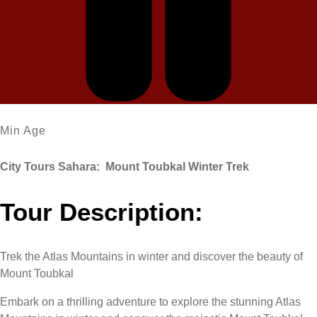
Min Age
City Tours Sahara: Mount Toubkal Winter Trek
Tour Description:
Trek the Atlas Mountains in winter and discover the beauty of
Mount Toubkal
Embark on a thrilling adventure to explore the stunning Atlas