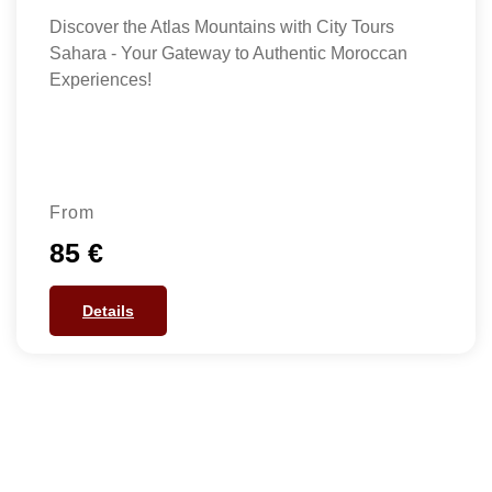
Discover the Atlas Mountains with City Tours
Sahara - Your Gateway to Authentic Moroccan
Experiences!
From
85 €
Details