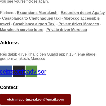
you see yourself close again.
Partners :
Excursions Marrakech
-
Excursion desert Agafay
-
Casablanca to Chefchaouen taxi
-
Morocco accessible
travel
-
Casablanca airport Taxi
-
Private driver Morocco
-
Marrakech service tours
-
Private driver Morocco
Address
Rés dabib 4 rue Khalid ben Oualid app n 15 4 éme étage
gueliz marrakech, Morocco
cebook
Instagram
Tripadvisor
Contact
ctstransportmarrakech@gmail.com