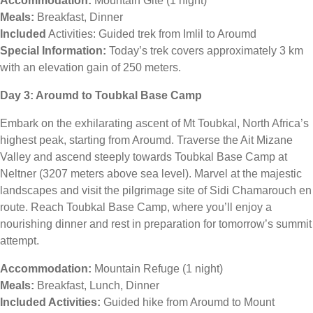
Accommodation:
Mountain Gite (1 night)
Meals:
Breakfast, Dinner
Included
Activities: Guided trek from Imlil to Aroumd
Special Information:
Today’s trek covers approximately 3 km
with an elevation gain of 250 meters.
Day 3: Aroumd to Toubkal Base Camp
Embark on the exhilarating ascent of Mt Toubkal, North Africa’s
highest peak, starting from Aroumd. Traverse the Ait Mizane
Valley and ascend steeply towards Toubkal Base Camp at
Neltner (3207 meters above sea level). Marvel at the majestic
landscapes and visit the pilgrimage site of Sidi Chamarouch en
route. Reach Toubkal Base Camp, where you’ll enjoy a
nourishing dinner and rest in preparation for tomorrow’s summit
attempt.
Accommodation:
Mountain Refuge (1 night)
Meals:
Breakfast, Lunch, Dinner
Included Activities:
Guided hike from Aroumd to Mount