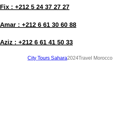
Fix : +212 5 24 37 27 27
Amar : +212 6 61 30 60 88
Aziz : +212 6 61 41 50 33
City Tours Sahara
2024
Travel Morocco