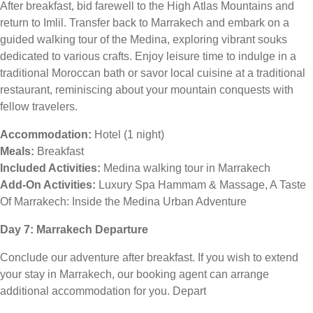
After breakfast, bid farewell to the High Atlas Mountains and
return to Imlil. Transfer back to Marrakech and embark on a
guided walking tour of the Medina, exploring vibrant souks
dedicated to various crafts. Enjoy leisure time to indulge in a
traditional Moroccan bath or savor local cuisine at a traditional
restaurant, reminiscing about your mountain conquests with
fellow travelers.
Accommodation:
Hotel (1 night)
Meals:
Breakfast
Included Activities:
Medina walking tour in Marrakech
Add-On Activities:
Luxury Spa Hammam & Massage, A Taste
Of Marrakech: Inside the Medina Urban Adventure
Day 7: Marrakech Departure
Conclude our adventure after breakfast. If you wish to extend
your stay in Marrakech, our booking agent can arrange
additional accommodation for you. Depart