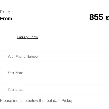
Price
855
€
From
Enquiry Form
Please indicate below the real date Pickup