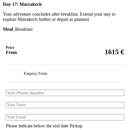
Day 17: Marrakech
Your adventure concludes after breakfast. Extend your stay to
explore Marrakech further or depart as planned.
Meal
: Breakfast
Price
€
1615
From
Enquiry Form
Please indicate below the real date Pickup