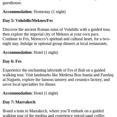
guesthouse.
Accommodation
: Homestay (1 night)
Day 5: Volubilis/Meknes/Fes
Discover the ancient Roman ruins of Volubilis with a guided tour,
then explore the imperial city of Meknes at your own pace.
Continue to Fes, Morocco’s spiritual and cultural heart, for a two-
night stay. Indulge in optional group dinners at local restaurants.
Accommodation
: Hotel (1 night)
Day 6: Fes
Experience the enchanting labyrinth of Fes el Bali on a guided
walking tour. Visit landmarks like Medersa Bou Inania and Funduq
al-Najjarin, explore the famous tannery and ceramics factory, and
savor local specialties for dinner.
Accommodation
: Hotel (1 night)
Day 7: Marrakech
Board a train to Marrakech, where you’ll embark on a guided
walking tour of the medina and experience spiced sand coffee.