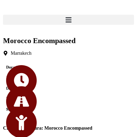
Morocco Encompassed
Marrakech
Durations
17 Days
Difficulty
Medium
Min Age
City Tours Sahara: Morocco Encompassed