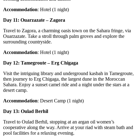
Accommodation
: Hotel (1 night)
Day 11: Ouarzazate – Zagora
Travel to Zagora, a charming oasis town on the Sahara fringe, via
Ouarzazate. Take a stroll through palm groves and explore the
surrounding countryside.
Accommodation
: Hotel (1 night)
Day 12: Tamegroute – Erg Chigaga
Visit the intriguing library and underground kasbah in Tamegroute,
then journey to Erg Chigaga, the largest dune in the Moroccan
Sahara. Enjoy a sunset camel ride and a night under the stars at a
desert camp.
Accommodation
: Desert Camp (1 night)
Day 13: Oulad Berhil
Travel to Oulad Berhil, stopping at an argan oil women’s
cooperative along the way. Arrive at your riad with steam bath and
pool facilities for a relaxing evening.