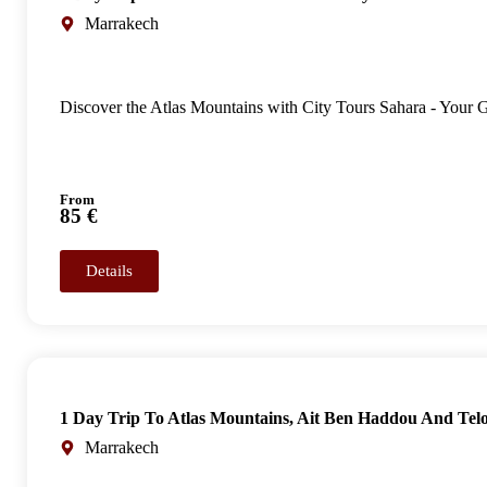
Marrakech
Discover the Atlas Mountains with City Tours Sahara - Your
From
85 €
Details
1 Day Trip To Atlas Mountains, Ait Ben Haddou And Tel
Marrakech