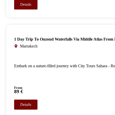
Details
1 Day Trip To Ouzoud Waterfalls Via Middle Atlas From
Marrakech
Embark on a nature-filled journey with City Tours Sahara - R
From
89 €
Details