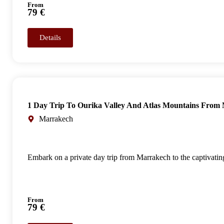
From
79 €
Details
1 Day Trip To Ourika Valley And Atlas Mountains From
Marrakech
Embark on a private day trip from Marrakech to the captivating
From
79 €