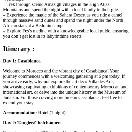
– Trek through scenic Amazigh villages in the High Atlas
Mountains and spend the night with a local family in their gite.
– Experience the magic of the Sahara Desert as you ride a camel
through massive sand dunes and spend the night under the North
African stars at a Bedouin camp.
– Explore Fes’s medina with a knowledgeable local guide, ensuring
you don’t get lost in its labyrinthine streets.
Itinerary :
Day 1: Casablanca
Welcome to Morocco and the vibrant city of Casablanca! Your
journey commences with a welcoming gathering at 6 pm today. If
you arrive early, why not explore the art deco Villa des Arts,
showcasing captivating exhibitions of contemporary Moroccan and
international art, or delve into the unique history at the Museum of
Judaism. For those craving more time in Casablanca, feel free to
extend your stay.
Accommodation
: Hotel (1 night)
Day 2: Tangier/Chefchaouen