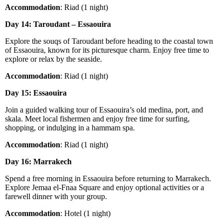
Accommodation
: Riad (1 night)
Day 14: Taroudant – Essaouira
Explore the souqs of Taroudant before heading to the coastal town
of Essaouira, known for its picturesque charm. Enjoy free time to
explore or relax by the seaside.
Accommodation
: Riad (1 night)
Day 15: Essaouira
Join a guided walking tour of Essaouira’s old medina, port, and
skala. Meet local fishermen and enjoy free time for surfing,
shopping, or indulging in a hammam spa.
Accommodation
: Riad (1 night)
Day 16: Marrakech
Spend a free morning in Essaouira before returning to Marrakech.
Explore Jemaa el-Fnaa Square and enjoy optional activities or a
farewell dinner with your group.
Accommodation
: Hotel (1 night)