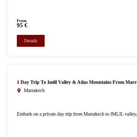
From
95 €
Details
1 Day Trip To Imlil Valley & Atlas Mountains From Mar
Marrakech
Embark on a private day trip from Marrakech to IMLIL valley, 