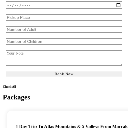
Check All
Packages
1 Day Trip To Atlas Mountains & 5 Valleys From Marrak