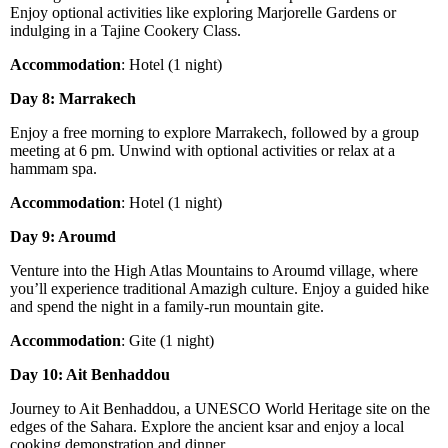
Enjoy optional activities like exploring Marjorelle Gardens or
indulging in a Tajine Cookery Class.
Accommodation
: Hotel (1 night)
Day 8: Marrakech
Enjoy a free morning to explore Marrakech, followed by a group
meeting at 6 pm. Unwind with optional activities or relax at a
hammam spa.
Accommodation
: Hotel (1 night)
Day 9: Aroumd
Venture into the High Atlas Mountains to Aroumd village, where
you’ll experience traditional Amazigh culture. Enjoy a guided hike
and spend the night in a family-run mountain gite.
Accommodation
: Gite (1 night)
Day 10: Ait Benhaddou
Journey to Ait Benhaddou, a UNESCO World Heritage site on the
edges of the Sahara. Explore the ancient ksar and enjoy a local
cooking demonstration and dinner.