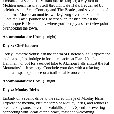
Embark on a scenic TGV train ride to Tangier, a city rich in
Mediterranean history. Stroll through Café Hafa, frequented by
celebrities like Sean Connery and The Beatles, and savor a cup of
traditional Moroccan mint tea while gazing over the Strait of
Gibraltar. Later, journey to Chefchaouen, nestled amidst the
picturesque Rif Mountains, where you’ll enjoy a sunset viewpoint
overlooking the town.
Accommodation
: Hotel (1 night)
Day 3: Chefchaouen
Today, immerse yourself in the charm of Chefchaouen. Explore the
medina’s sights, indulge in local delicacies at Plaza Uta el-
Hammam, or opt for a guided hike to Akchour Falls amidst the Rif
Mountains’ lush scenery. Conclude your day with a relaxing
hammam spa experience or a traditional Moroccan dinner.
Accommodation
: Hotel (1 night)
Day 4: Moulay Idriss
Embark on a scenic drive to the sacred village of Moulay Idriss.
Explore the medina, visit the tomb of Moulay Idriss, and witness a
breathtaking sunset over the Volubilis plains. Spend the evening
connecting with locals over a hearty feast at a welcoming