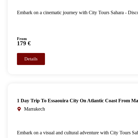
Embark on a cinematic journey with City Tours Sahara - Disc
From
179 €
Details
1 Day Trip To Essaouira City On Atlantic Coast From M
Marrakech
Embark on a visual and cultural adventure with City Tours Saha