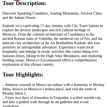
Tour Description:
Discover Sparkling Coastlines, Soaring Mountains, Ancient Cities,
and the Sahara Desert
Embark on a captivating 17-day journey with City Tours Sahara to
explore the diverse landscapes and rich cultural heritage of
Morocco. From the colonial architecture of Casablanca to the
ancient Roman ruins of Volubilis, the medieval city of Fes, and the
intricate clay architecture of the Ait Benhaddou Kasbah, this tour
promises an unforgettable adventure. Experience warm local
hospitality and indulge in exotic activities like camel riding over
Saharan dunes, hiking in the High Atlas Mountains, and exploring
bustling souqs. Morocco Encompassed offers a comprehensive
exploration of this vibrant country.
Tour Highlights:
– Immerse yourself in Moroccan culture with a homestay in Moulay
Idriss, known as Morocco’s holiest place, and visit the tomb of
Moulay Idriss I.
– Enjoy two days of relaxation in Essaouira, a walled seaside city,
and take a guided walk through its art galleries and wood
workshops.